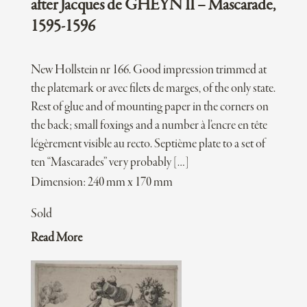
after Jacques de GHEYN II – Mascarade,
1595-1596
New Hollstein nr 166. Good impression trimmed at
the platemark or avec filets de marges, of the only state.
Rest of glue and of mounting paper in the corners on
the back; small foxings and a number à l’encre en tête
légèrement visible au recto. Septième plate to a set of
ten “Mascarades” very probably […]
Dimension: 240 mm x 170 mm
Sold
Read More