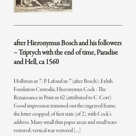
after Hieronymus Bosch and his followers
– Triptych with the end of time, Paradise
and Hell, ca 1560
Hollstein nr 7; P. Lafond nr 7 (after Bosch); Exhib.
Fondation Custodia, Hieronymus Cock : The
Renaissance in Print nr 62 (attributed to C. Cort).
Good impression trimmed out the engraved frame,
the letter cropped, of first state (of 2), with Cock’s
address. Many small thin paper areas and small tears
restored; vertical tear restored […]