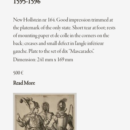
1595-1596
New Hollstein nr 164. Good impression trimmed at
the platemark of the only state. Short tear at foot; rests
of mounting paper et de colle in the corners on the
back; creases and small defect in l’angle inférieur
gauche. Plate to the set of dix “Mascarades”.
Dimension: 241 mm x 169 mm
500
€
Read More