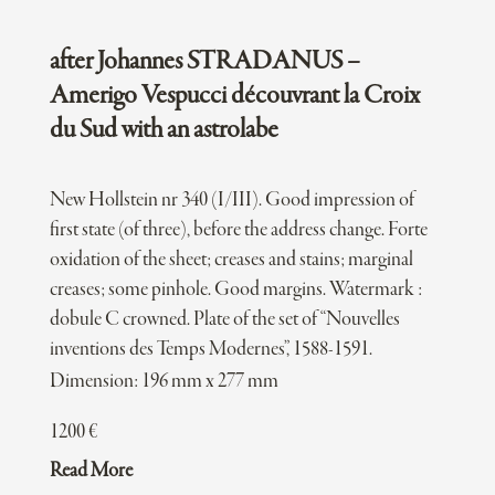
after Johannes STRADANUS –
Amerigo Vespucci découvrant la Croix
du Sud with an astrolabe
New Hollstein nr 340 (I/III). Good impression of
first state (of three), before the address change. Forte
oxidation of the sheet; creases and stains; marginal
creases; some pinhole. Good margins. Watermark :
dobule C crowned. Plate of the set of “Nouvelles
inventions des Temps Modernes”, 1588-1591.
Dimension: 196 mm x 277 mm
1200
€
Read More