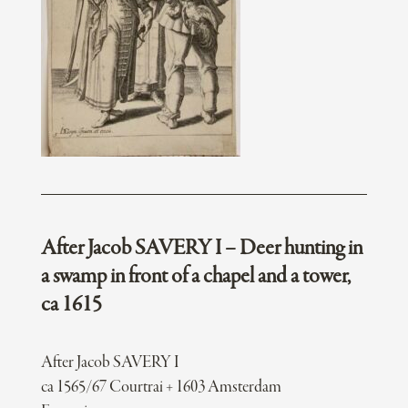
After Jacob SAVERY I – Deer hunting in
a swamp in front of a chapel and a tower,
ca 1615
After Jacob SAVERY I
ca 1565/67 Courtrai + 1603 Amsterdam