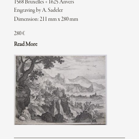
1568 Bruxelles + 1625 Anvers
Engraving by A. Sadeler
Dimension: 211 mm x 280 mm
280
€
Read More