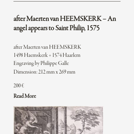
after Maerten van HEEMSKERK – An
angel appears to Saint Philip, 1575
after Maerten van HEEMSKERK
1498 Haemskerk + 1574 Haarlem
Engraving by Philippe Galle
Dimension: 212 mm x 269 mm
200
€
Read More