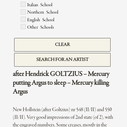
Italian School
Northern School
English School
Other Schools
CLEAR
SEARCH FOR AN ARTIST
after Hendrick GOLTZIUS – Mercury
putting Argus to sleep – Mercury killing
Argus
New Hollstein (after Goltzius) nr 548 (II/II) and 550
(II/II). Very good impressions of 2nd state (of 2), with
the engraved numbers. Some creases, mostly in the