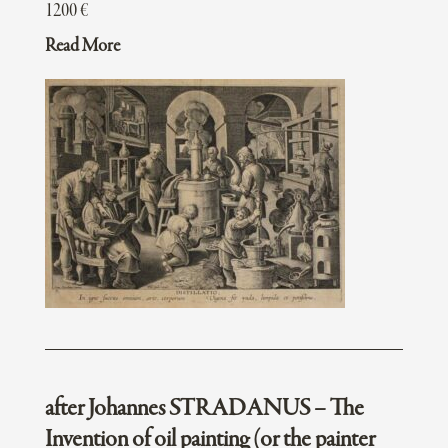
1200
€
Read More
after Johannes STRADANUS – The
Invention of oil painting (or the painter