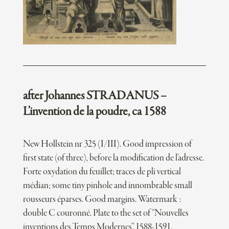
after Johannes STRADANUS –
L’invention de la poudre, ca 1588
New Hollstein nr 325 (I/III). Good impression of
first state (of three), before la modification de l’adresse.
Forte oxydation du feuillet; traces de pli vertical
médian; some tiny pinhole and innombrable small
rousseurs éparses. Good margins. Watermark :
double C couronné. Plate to the set of “Nouvelles
inventions des Temps Modernes”, 1588-1591.