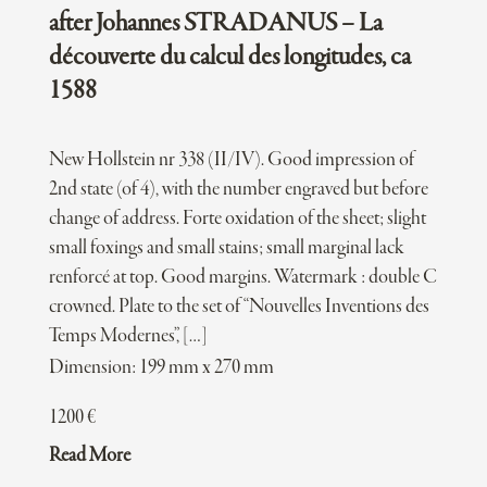
after Johannes STRADANUS – La
découverte du calcul des longitudes, ca
1588
New Hollstein nr 338 (II/IV). Good impression of
2nd state (of 4), with the number engraved but before
change of address. Forte oxidation of the sheet; slight
small foxings and small stains; small marginal lack
renforcé at top. Good margins. Watermark : double C
crowned. Plate to the set of “Nouvelles Inventions des
Temps Modernes”, […]
Dimension: 199 mm x 270 mm
1200
€
Read More