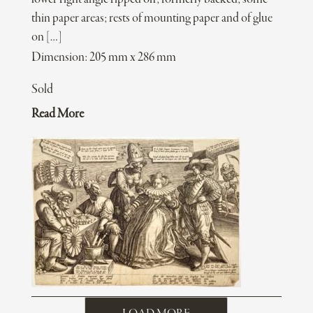
thin paper areas; rests of mounting paper and of glue
on […]
Dimension: 205 mm x 286 mm
Sold
Read More