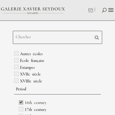
EN
Autres écoles
École française
Estampes
XVIIe siècle
XVIIIe siècle
Period
16th century
17th century