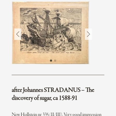
after Johannes STRADANUS – The
discovery of sugar, ca 1588-91
New Hollstein nr 335 (II/III). Very good impression