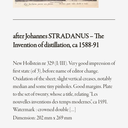
after Johannes STRADANUS – The
Invention of distillation, ca 1588-91
New Hollstein nr 329 (I/III). Very good impression of
first state (of 3), before name of editor change.
Oxidation of the sheet; slight vertical creases, notably
median and some tiny pinholes. Good margins. Plate
to the set of twenty, whose a title, relating “Les
nouvelles inventions des temps modernes”, ca 1591.
Watermark : crowned double […]
Dimension: 202 mm x 269 mm