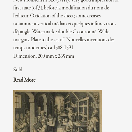
New Hollstein nr 326 (I/III). Very good impression of
first state (of 3), before la modification du nom de
l’éditeur. Oxidation of the sheet; some creases
notamment vertical médian et quelques infimes trous
d’épingle. Watermark : double C couronné. Wide
margins. Plate to the set of “Nouvelles inventions des
temps modernes”, ca 1588-1591.
Dimension: 200 mm x 265 mm
Sold
Read More