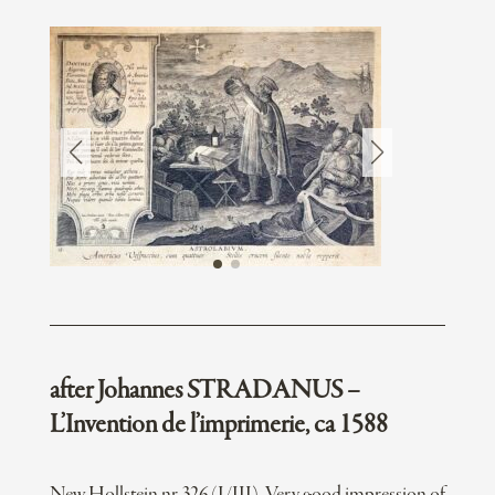
after Johannes STRADANUS –
L’Invention de l’imprimerie, ca 1588