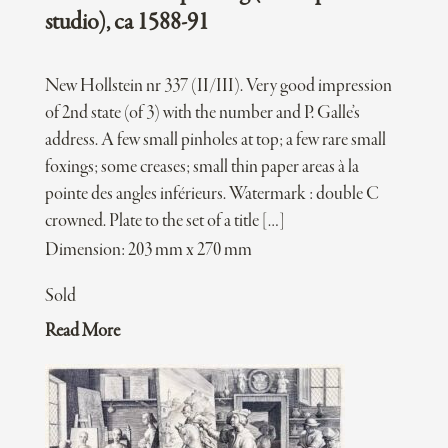
studio), ca 1588-91
New Hollstein nr 337 (II/III). Very good impression
of 2nd state (of 3) with the number and P. Galle’s
address. A few small pinholes at top; a few rare small
foxings; some creases; small thin paper areas à la
pointe des angles inférieurs. Watermark : double C
crowned. Plate to the set of a title […]
Dimension: 203 mm x 270 mm
Sold
Read More