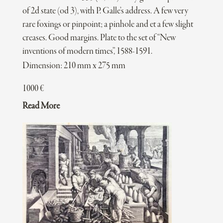
of 2d state (od 3), with P. Galle’s address. A few very
rare foxings or pinpoint; a pinhole and et a few slight
creases. Good margins. Plate to the set of “New
inventions of modern times”, 1588-1591.
Dimension: 210 mm x 275 mm
1000
€
Read More