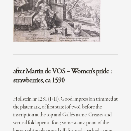
after Martin de VOS – Women’s pride :
strawberries, ca 1590
Hollstein nr 1281 (I/II). Good impression trimmed at
the platemark, of first state (of two), before the
inscription at the top and Galle’s name. Creases and
vertical fold open at foot; some stains; point of the
lower right angle ripped off; formerly backed; some