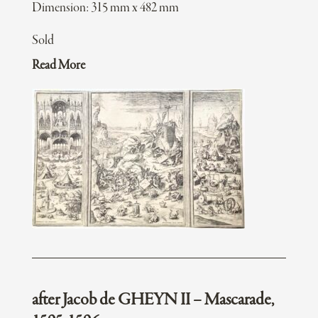
Dimension: 315 mm x 482 mm
Sold
Read More
after Jacob de GHEYN II – Mascarade,