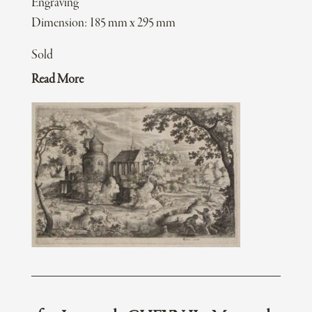
Engraving
Dimension: 185 mm x 295 mm
Sold
Read More