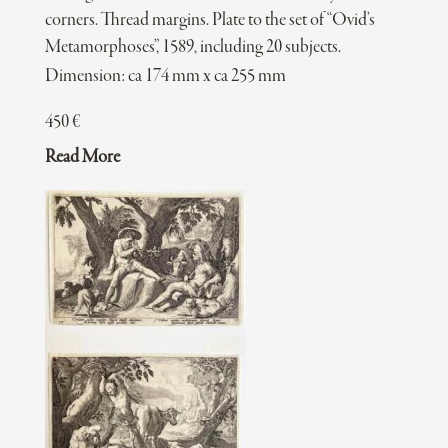
corners. Thread margins. Plate to the set of “Ovid’s
Metamorphoses”, 1589, including 20 subjects.
Dimension: ca 174 mm x ca 255 mm
450
€
Read More