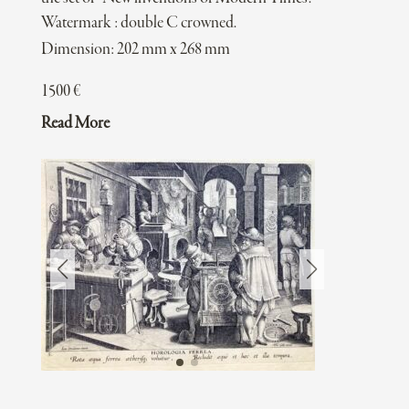
Watermark : double C crowned.
Dimension: 202 mm x 268 mm
1500
€
Read More