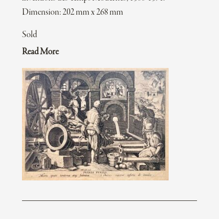
Dimension: 202 mm x 268 mm
Sold
Read More