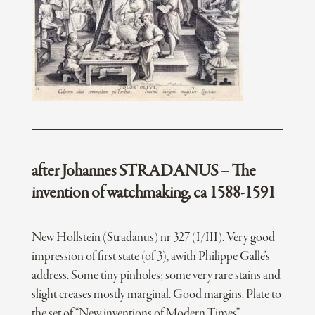
after Johannes STRADANUS – The
invention of watchmaking, ca 1588-1591
New Hollstein (Stradanus) nr 327 (I/III). Very good
impression of first state (of 3), awith Philippe Galle’s
address. Some tiny pinholes; some very rare stains and
slight creases mostly marginal. Good margins. Plate to
the set of “New inventions of Modern Times”.