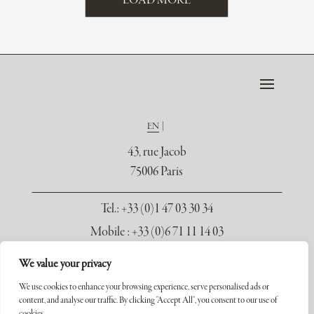
LOAD MORE
EN
43, rue Jacob
75006 Paris
Tel.
: +33 (0)1 47 03 30 34
Mobile : +33 (0)6 71 11 14 03
contact@galerie-seydoux.fr
We value your privacy
We use cookies to enhance your browsing experience, serve personalised ads or
content, and analyse our traffic. By clicking "Accept All", you consent to our use of