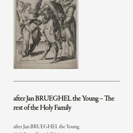
after Jan BRUEGHEL the Young – The
rest of the Holy Family
after Jan BRUEGHEL the Young