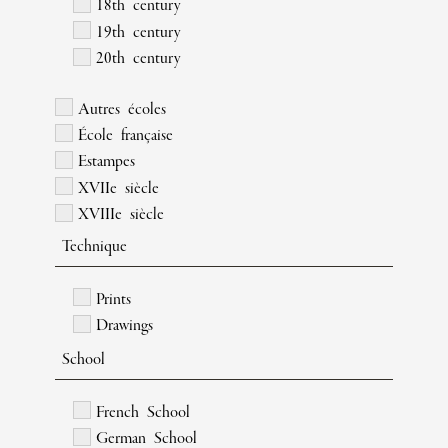
18th century
19th century
20th century
Autres écoles
École française
Estampes
XVIIe siècle
XVIIIe siècle
Technique
Prints
Drawings
School
French School
German School