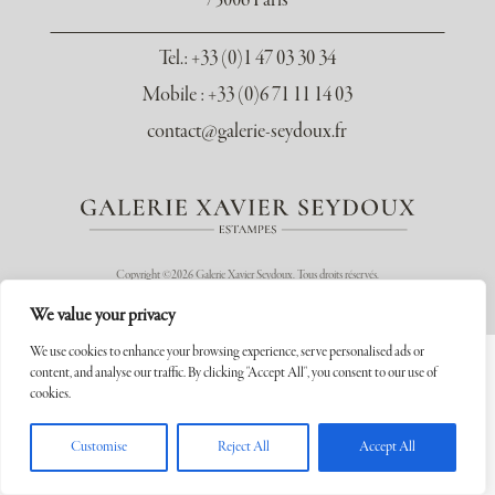
75006 Paris
Tel.
: +33 (0)1 47 03 30 34
Mobile : +33 (0)6 71 11 14 03
contact@galerie-seydoux.fr
Copyright ©2026 Galerie Xavier Seydoux. Tous droits réservés.
We value your privacy
We use cookies to enhance your browsing experience, serve personalised ads or
content, and analyse our traffic. By clicking "Accept All", you consent to our use of
cookies.
Customise
Reject All
Accept All