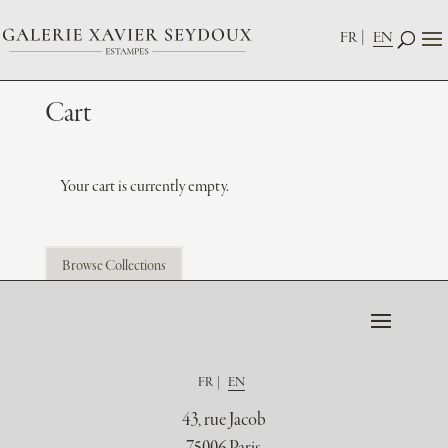
FR
EN
Cart
Your cart is currently empty.
Browse Collections
FR
EN
43, rue Jacob