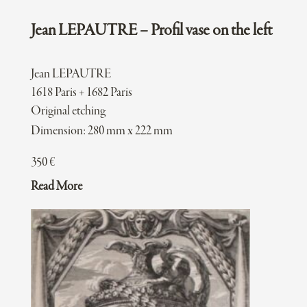
Jean LEPAUTRE – Profil vase on the left
Jean LEPAUTRE
1618 Paris + 1682 Paris
Original etching
Dimension: 280 mm x 222 mm
350
€
Read More