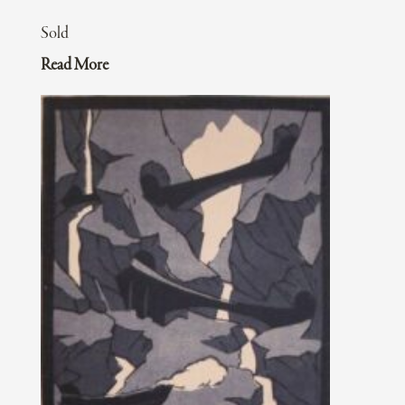
Sold
Read More