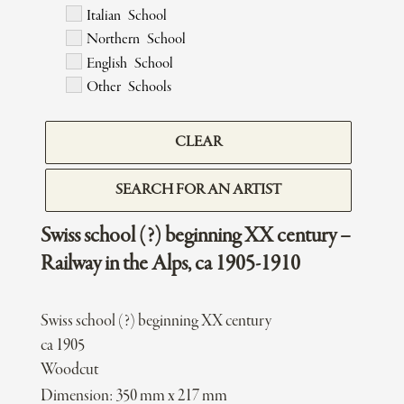
Italian School
Northern School
English School
Other Schools
CLEAR
SEARCH FOR AN ARTIST
Swiss school (?) beginning XX century –
Railway in the Alps, ca 1905-1910
Swiss school (?) beginning XX century
ca 1905
Woodcut
Dimension: 350 mm x 217 mm