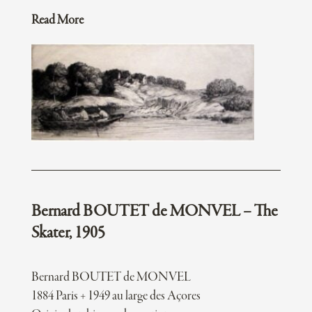
Read More
Bernard BOUTET de MONVEL – The
Skater, 1905
Bernard BOUTET de MONVEL
1884 Paris + 1949 au large des Açores