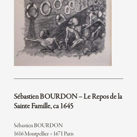
Sébastien BOURDON – Le Repos de la
Sainte Famille, ca 1645
Sébastien BOURDON
1616 Montpellier + 1671 Paris