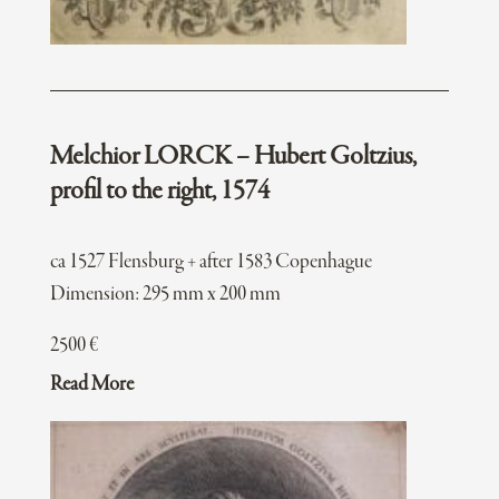
Melchior LORCK – Hubert Goltzius,
profil to the right, 1574
ca 1527 Flensburg + after 1583 Copenhague
Dimension: 295 mm x 200 mm
2500
€
Read More