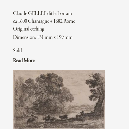
Claude GELLEE dit le Lorrain
ca 1600 Chamagne + 1682 Rome
Original etching
Dimension: 131 mm x 199 mm
Sold
Read More