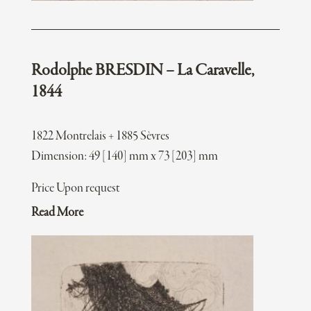
Rodolphe BRESDIN – La Caravelle,
1844
1822 Montrelais + 1885 Sèvres
Dimension: 49 [140] mm x 73 [203] mm
Price Upon request
Read More