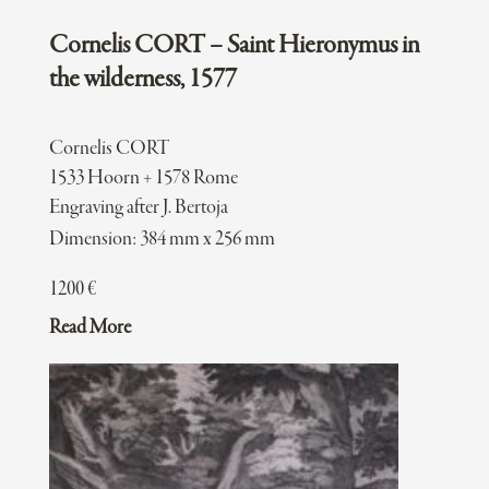
Cornelis CORT – Saint Hieronymus in
the wilderness, 1577
Cornelis CORT
1533 Hoorn + 1578 Rome
Engraving after J. Bertoja
Dimension: 384 mm x 256 mm
1200
€
Read More