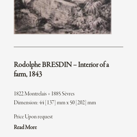
Rodolphe BRESDIN – Interior of a
farm, 1843
1822 Montrelais + 1885 Sèvres
Dimension: 44 [137] mm x 50 [202] mm
Price Upon request
Read More