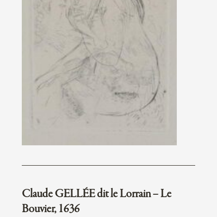
Claude GELLÉE dit le Lorrain – Le
Bouvier, 1636