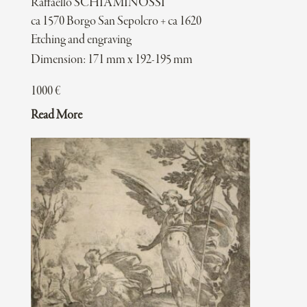
Raffaello SCHIAMINOSSI
ca 1570 Borgo San Sepolcro + ca 1620
Etching and engraving
Dimension: 171 mm x 192-195 mm
1000
€
Read More