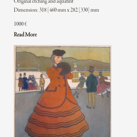
Original etching and aquatint
Dimension: 318 [460 mm x 282 [330] mm
1000
€
Read More