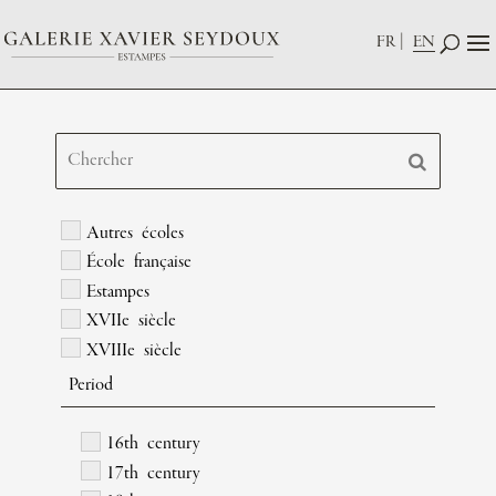
FR
EN
Autres écoles
École française
Estampes
XVIIe siècle
XVIIIe siècle
Period
16th century
17th century