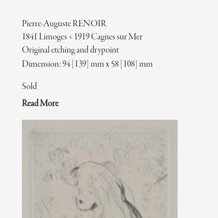
Pierre-Auguste RENOIR
1841 Limoges + 1919 Cagnes sur Mer
Original etching and drypoint
Dimension: 94 [139] mm x 58 [108] mm
Sold
Read More