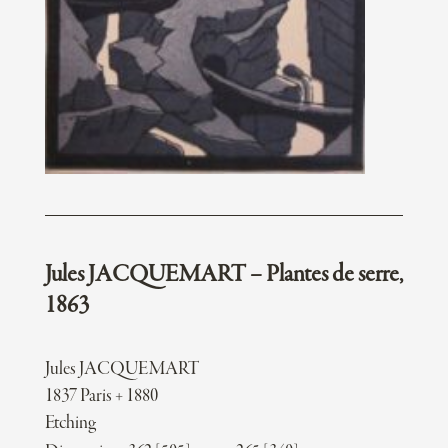
Jules JACQUEMART – Plantes de serre,
1863
Jules JACQUEMART
1837 Paris + 1880
Etching