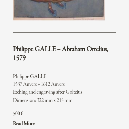
Philippe GALLE – Abraham Ortelius,
1579
Philippe GALLE
1537 Anvers + 1612 Anvers
Etching and engraving after Goltzius
Dimension: 322 mm x 215 mm
500
€
Read More