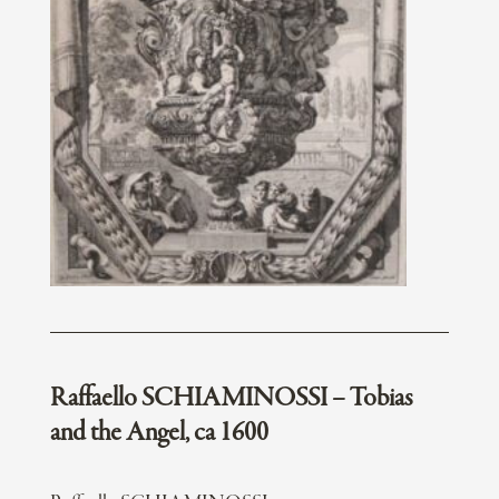
Raffaello SCHIAMINOSSI – Tobias
and the Angel, ca 1600