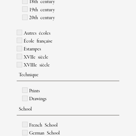
18th century
19th century
20th century
Autres écoles
École française
Estampes
XVIIe siècle
XVIIIe siècle
Technique
Prints
Drawings
School
French School
German School