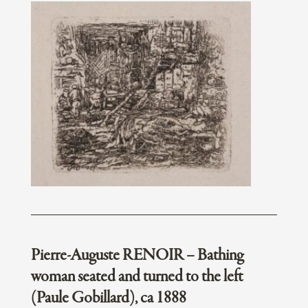
Pierre-Auguste RENOIR – Bathing
woman seated and turned to the left
(Paule Gobillard), ca 1888