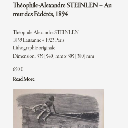
Théophile-Alexandre STEINLEN – Au
mur des Fédérés, 1894
Théophile-Alexandre STEINLEN
1859 Lausanne + 1923 Paris
Lithographie originale
Dimension: 335 [540] mm x 305 [380] mm
650
€
Read More