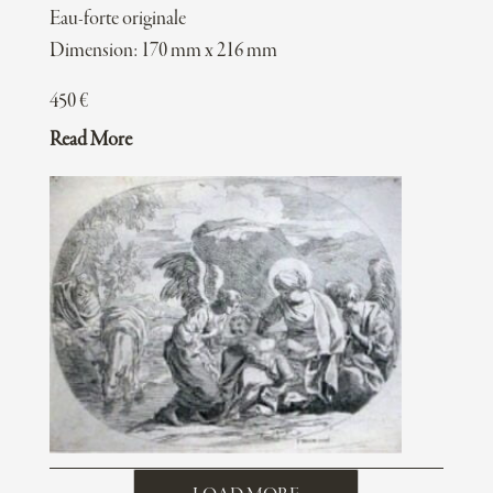
Eau-forte originale
Dimension: 170 mm x 216 mm
450
€
Read More