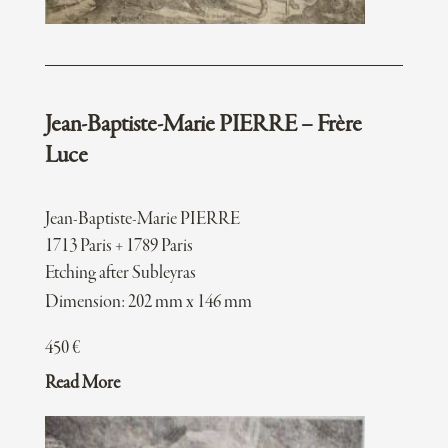
Jean-Baptiste-Marie PIERRE – Frère
Luce
Jean-Baptiste-Marie PIERRE
1713 Paris + 1789 Paris
Etching after Subleyras
Dimension: 202 mm x 146 mm
450
€
Read More