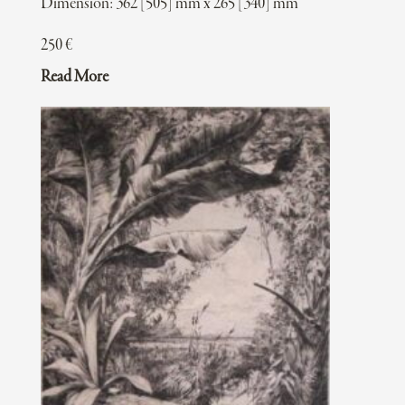
Dimension: 362 [505] mm x 265 [340] mm
250
€
Read More