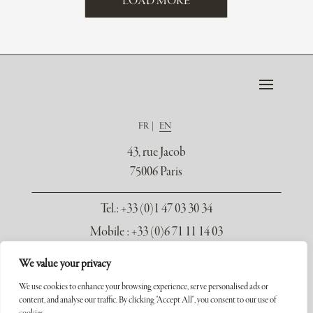
LOAD MORE
FR
EN
43, rue Jacob
75006 Paris
Tel.
: +33 (0)1 47 03 30 34
Mobile : +33 (0)6 71 11 14 03
contact@galerie-seydoux.fr
We value your privacy
We use cookies to enhance your browsing experience, serve personalised ads or
content, and analyse our traffic. By clicking "Accept All", you consent to our use of