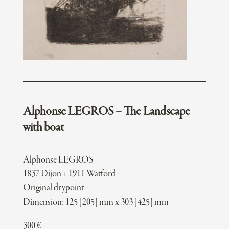
Alphonse LEGROS – The Landscape
with boat
Alphonse LEGROS
1837 Dijon + 1911 Watford
Original drypoint
Dimension: 125 [205] mm x 303 [425] mm
300
€