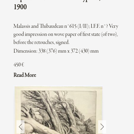
1900
Malassis and Thibaudeau n°615 (I/II); I.F.F. n°? Very
good impression on wove paper of first state (of two),
before the retouches, signed.
Dimension: 338 (376) mm x 372 (430) mm
450
€
Read More