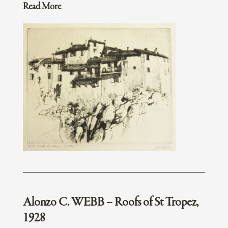
Read More
Alonzo C. WEBB – Roofs of St Tropez,
1928