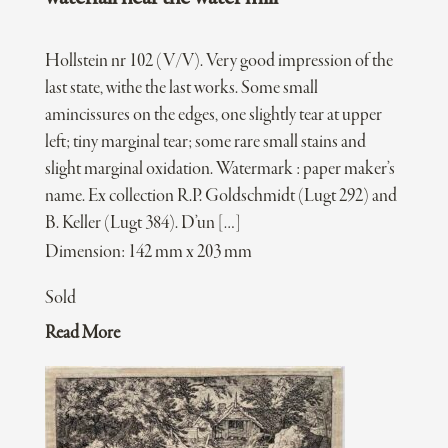
Hollstein nr 102 (V/V). Very good impression of the
last state, withe the last works. Some small
amincissures on the edges, one slightly tear at upper
left; tiny marginal tear; some rare small stains and
slight marginal oxidation. Watermark : paper maker’s
name. Ex collection R.P. Goldschmidt (Lugt 292) and
B. Keller (Lugt 384). D’un […]
Dimension: 142 mm x 203 mm
Sold
Read More