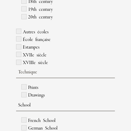
18th century
19th century
20th century
Autres écoles
École française
Estampes
XVIIe siècle
XVIIIe siècle
Technique
Prints
Drawings
School
French School
German School