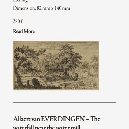
Etching
Dimension: 82 mm x 140 mm
280
€
Read More
Allaert van EVERDINGEN – The
waterfall near the water mill