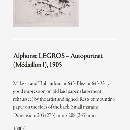
Alphonse LEGROS – Autoportrait
(Médaillon I), 1905
Malassis and Thibaudeau nr 643; Bliss nr 643. Very
good impression on old laid paper, (largement
rehaussée) by the artist and signed. Rests of mounting
paper on the sides of the back. Small margins.
Dimension: 205 (273) mm x 208 (263) mm
1000
€