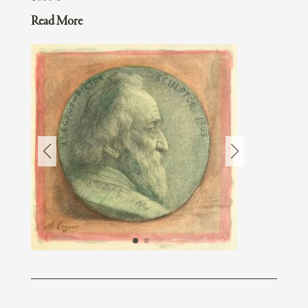
Read More