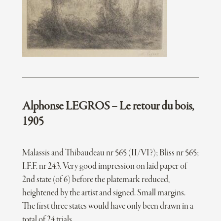
Alphonse LEGROS – Le retour du bois,
1905
Malassis and Thibaudeau nr 565 (II/VI?); Bliss nr 565;
I.F.F. nr 243. Very good impression on laid paper of
2nd state (of 6) before the platemark reduced,
heightened by the artist and signed. Small margins.
The first three states would have only been drawn in a
total of 24 trials.