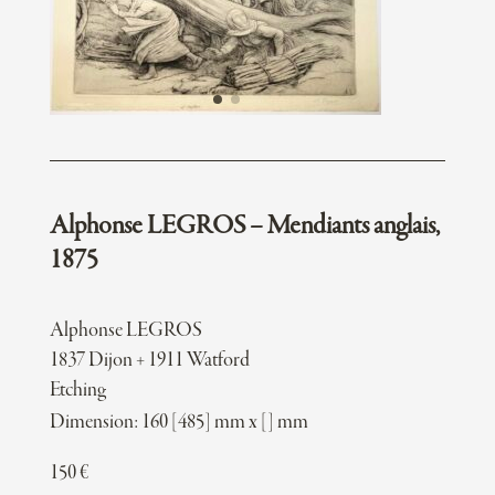
Alphonse LEGROS – Mendiants anglais,
1875
Alphonse LEGROS
1837 Dijon + 1911 Watford
Etching
Dimension: 160 [485] mm x [] mm
150
€