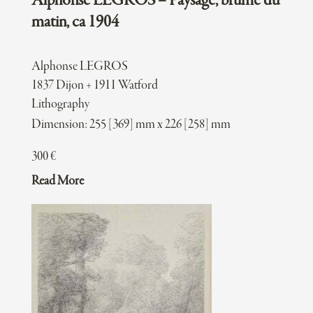
Alphonse LEGROS – Paysage, brume du
matin, ca 1904
Alphonse LEGROS
1837 Dijon + 1911 Watford
Lithography
Dimension: 255 [369] mm x 226 [258] mm
300
€
Read More