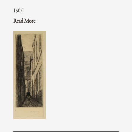
150
€
Read More