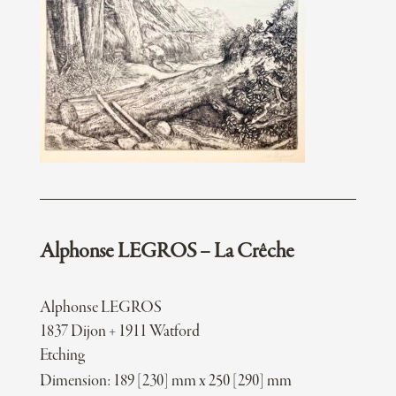
Alphonse LEGROS – La Crêche
Alphonse LEGROS
1837 Dijon + 1911 Watford
Etching
Dimension: 189 [230] mm x 250 [290] mm