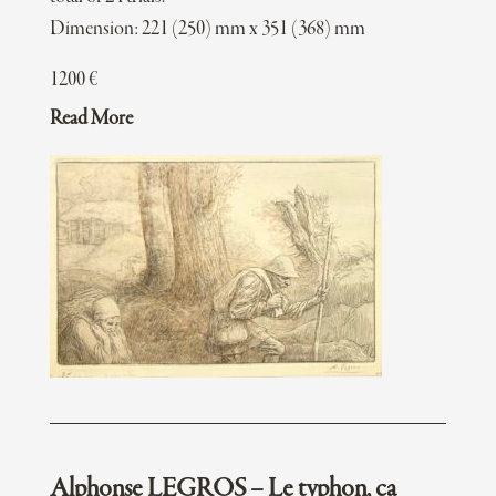
Dimension: 221 (250) mm x 351 (368) mm
1200
€
Read More
Alphonse LEGROS – Le typhon, ca