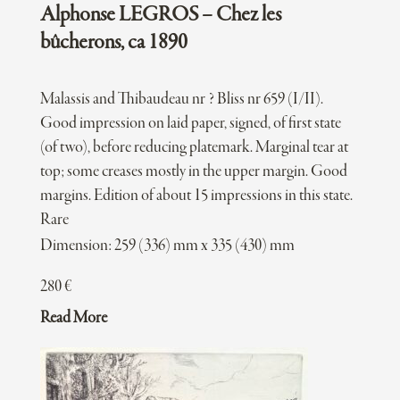
Alphonse LEGROS – Chez les
bûcherons, ca 1890
Malassis and Thibaudeau nr ? Bliss nr 659 (I/II).
Good impression on laid paper, signed, of first state
(of two), before reducing platemark. Marginal tear at
top; some creases mostly in the upper margin. Good
margins. Edition of about 15 impressions in this state.
Rare
Dimension: 259 (336) mm x 335 (430) mm
280
€
Read More