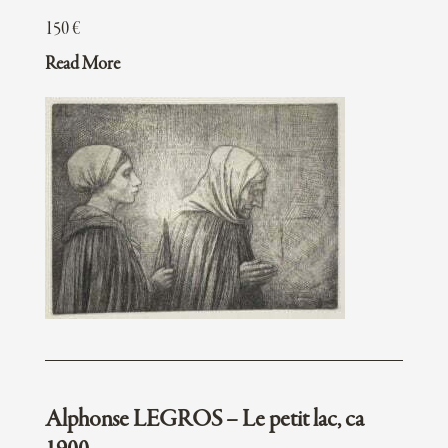
150
€
Read More
Alphonse LEGROS – Le petit lac, ca