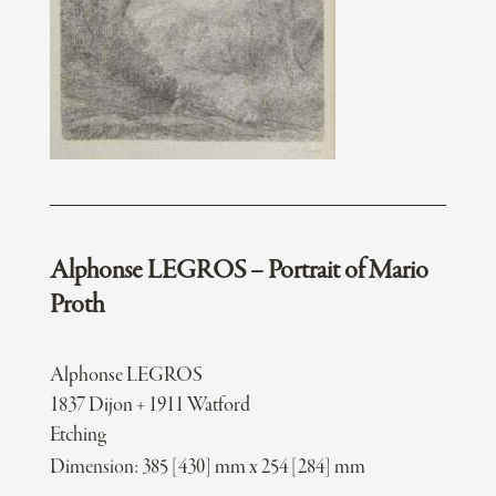
Alphonse LEGROS – Portrait of Mario
Proth
Alphonse LEGROS
1837 Dijon + 1911 Watford
Etching
Dimension: 385 [430] mm x 254 [284] mm