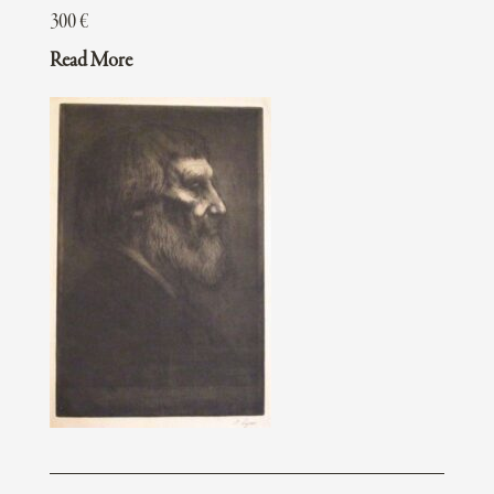
300
€
Read More