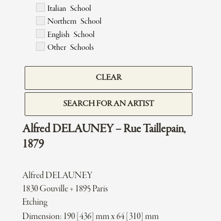
Italian School
Northern School
English School
Other Schools
CLEAR
SEARCH FOR AN ARTIST
Alfred DELAUNEY – Rue Taillepain,
1879
Alfred DELAUNEY
1830 Gouville + 1895 Paris
Etching
Dimension: 190 [436] mm x 64 [310] mm