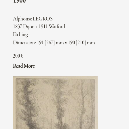
1900
Alphonse LEGROS
1837 Dijon + 1911 Watford
Etching
Dimension: 191 [267] mm x 190 [210] mm
200
€
Read More