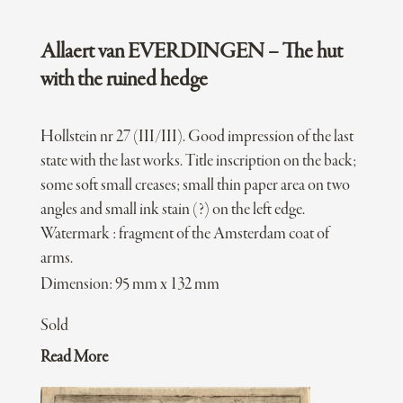
Allaert van EVERDINGEN – The hut
with the ruined hedge
Hollstein nr 27 (III/III). Good impression of the last
state with the last works. Title inscription on the back;
some soft small creases; small thin paper area on two
angles and small ink stain (?) on the left edge.
Watermark : fragment of the Amsterdam coat of
arms.
Dimension: 95 mm x 132 mm
Sold
Read More