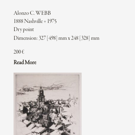
Alonzo C. WEBB
1888 Nashville + 1975
Dry point
Dimension: 327 [498] mm x 248 [328] mm
200
€
Read More