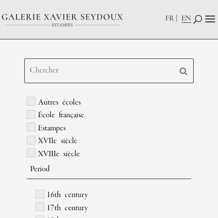
FR
EN
Autres écoles
École française
Estampes
XVIIe siècle
XVIIIe siècle
Period
16th century
17th century