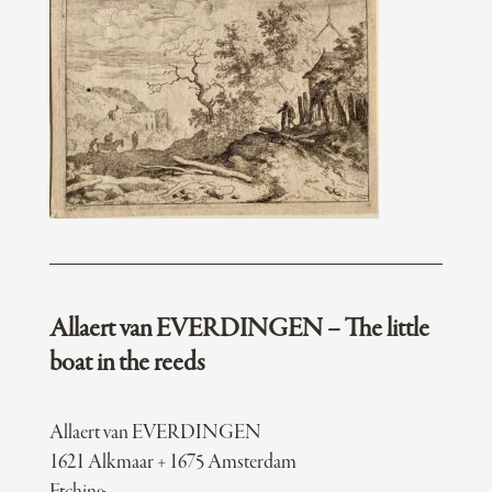
Allaert van EVERDINGEN – The little
boat in the reeds
Allaert van EVERDINGEN
1621 Alkmaar + 1675 Amsterdam