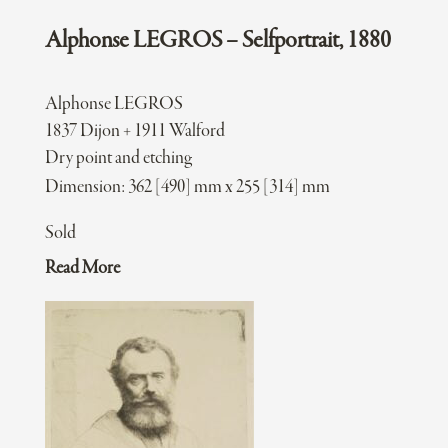
Alphonse LEGROS – Selfportrait, 1880
Alphonse LEGROS
1837 Dijon + 1911 Walford
Dry point and etching
Dimension: 362 [490] mm x 255 [314] mm
Sold
Read More