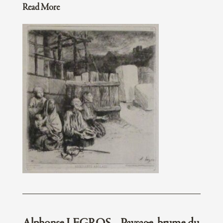
Read More