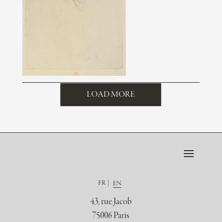
LOAD MORE
FR
EN
43, rue Jacob
75006 Paris