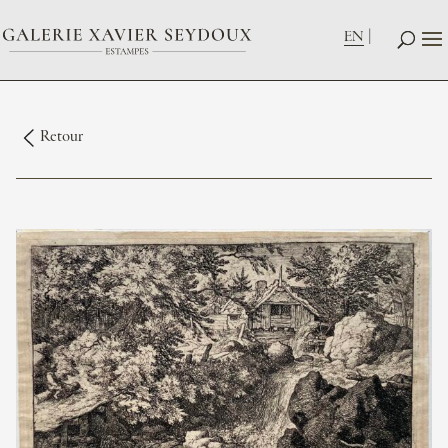
EN
Retour