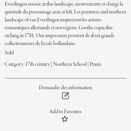
Everdingen associe at this landscape, mouvementé et chargé la
quiétude du personnage assis at left. Les peintures and northern
landscape of van Everdingen inspirèrent les artistes
romantiques allemands et norvégiens. Goethe copia this
etching in 1781. Our impression provient de deux grands
collectionneurs de l’école hollandaise.
Sold
Category:
17th century
|
Northern School
|
Prints
Demander des information
Add to Favorites