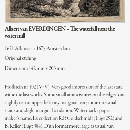
Allaert van EVERDINGEN – The waterfall near the
water mill
1621 Alkmaar + 1675 Amsterdam
Original etching
Dimension: 142 mm x 203 mm
Hollstein nr 102 (V/V). Very good impression of the last state,
withe the last works. Some small amincissures on the edges, one
slightly tear at upper left; tiny marginal tear; some rare small
stains and slight marginal oxidation. Watermark : paper
maker’s name. Ex collection R.P. Goldschmidt (Lugt 292) and
B. Keller (Lugt 384). D’un format more large as usual, van