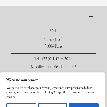
EN
43, rue Jacob
75006 Paris
Tel.
: +33 (0)1 47 03 30 34
Mobile : +33 (0)6 71 11 14 03
contact@galerie-seydoux.fr
We value your privacy
We use cookies to enhance your browsing experience, serve personalised ads or
content, and analyse our traffic. By clicking "Accept All", you consent to our use of
cookies.
Copyright ©2026 Galerie Xavier Seydoux. Tous droits réservés.