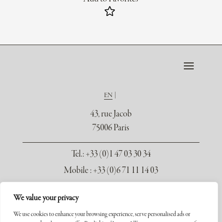
EN
43, rue Jacob
75006 Paris
Tel.
: +33 (0)1 47 03 30 34
Mobile : +33 (0)6 71 11 14 03
contact@galerie-seydoux.fr
We value your privacy
We use cookies to enhance your browsing experience, serve personalised ads or