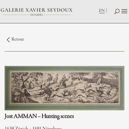
EN
Retour
Jost AMMAN – Hunting scenes