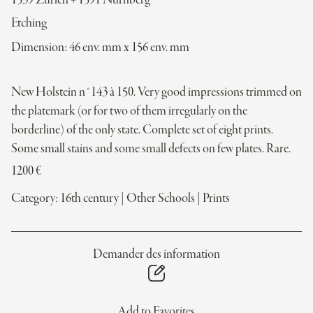
1539 Zürich + 1591 Nürnberg
Etching
Dimension: 46 env. mm x 156 env. mm
New Holstein n°143 à 150. Very good impressions trimmed on
the platemark (or for two of them irregularly on the
borderline) of the only state. Complete set of eight prints.
Some small stains and some small defects on few plates. Rare.
1200
€
Category:
16th century
|
Other Schools
|
Prints
Demander des information
Add to Favorites