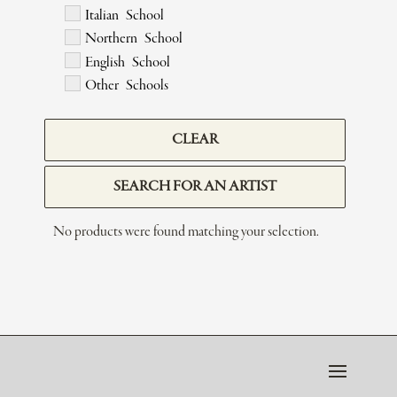
Italian School
Northern School
English School
Other Schools
CLEAR
SEARCH FOR AN ARTIST
No products were found matching your selection.