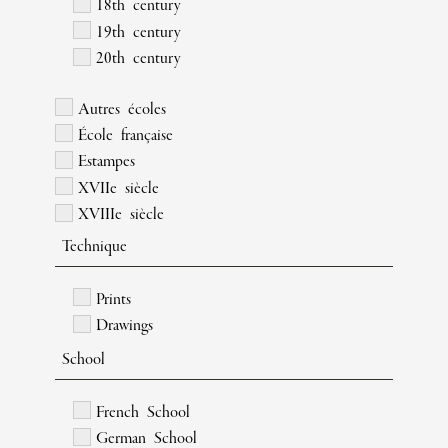
18th century
19th century
20th century
Autres écoles
École française
Estampes
XVIIe siècle
XVIIIe siècle
Technique
Prints
Drawings
School
French School
German School