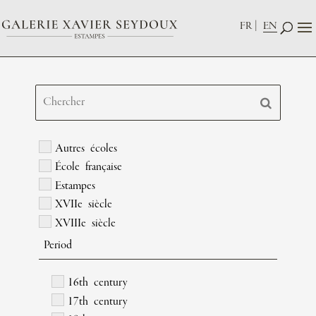
FR
EN
Autres écoles
École française
Estampes
XVIIe siècle
XVIIIe siècle
Period
16th century
17th century