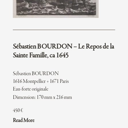
Sébastien BOURDON – Le Repos de la
Sainte Famille, ca 1645
Sébastien BOURDON
1616 Montpellier + 1671 Paris
Eau-forte originale
Dimension: 170 mm x 216 mm
450
€
Read More