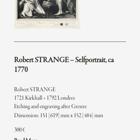
Robert STRANGE – Selfportrait, ca
1770
Robert STRANGE
1721 Kirkhall + 1792 Londres
Etching and engraving after Greuze
Dimension: 151 [619] mm x 152 [484] mm
300
€