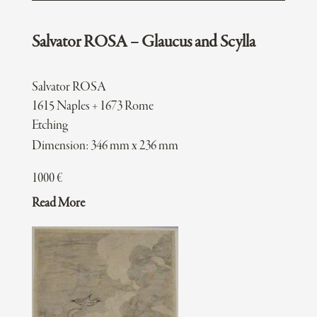
Salvator ROSA – Glaucus and Scylla
Salvator ROSA
1615 Naples + 1673 Rome
Etching
Dimension: 346 mm x 236 mm
1000
€
Read More