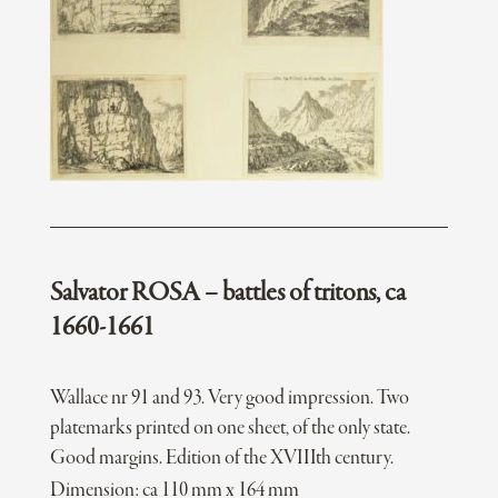
Salvator ROSA – battles of tritons, ca
1660-1661
Wallace nr 91 and 93. Very good impression. Two
platemarks printed on one sheet, of the only state.
Good margins. Edition of the XVIIIth century.
Dimension: ca 110 mm x 164 mm