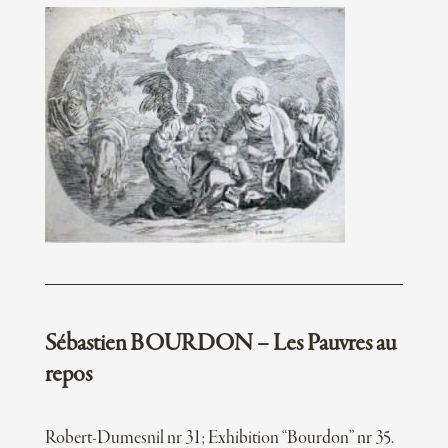
Sébastien BOURDON – Les Pauvres au
repos
Robert-Dumesnil nr 31; Exhibition “Bourdon” nr 35.