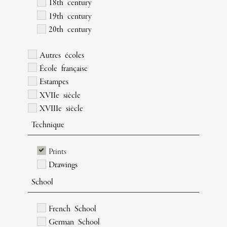
18th century
19th century
20th century
Autres écoles
École française
Estampes
XVIIe siècle
XVIIIe siècle
Technique
Prints
Drawings
School
French School
German School