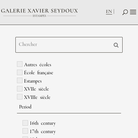
EN
Autres écoles
École française
Estampes
XVIIe siècle
XVIIIe siècle
Period
16th century
17th century