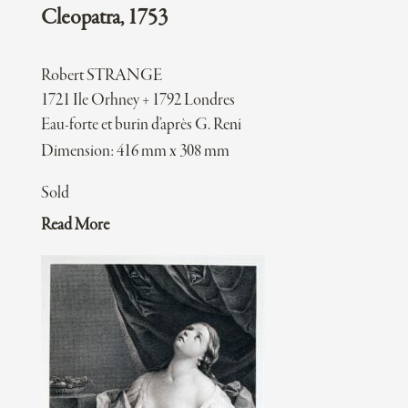
Cleopatra, 1753
Robert STRANGE
1721 Ile Orhney + 1792 Londres
Eau-forte et burin d’après G. Reni
Dimension: 416 mm x 308 mm
Sold
Read More