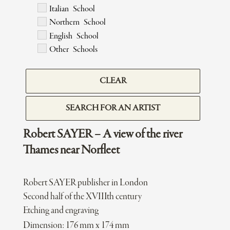
Italian School
Northern School
English School
Other Schools
CLEAR
SEARCH FOR AN ARTIST
Robert SAYER – A view of the river
Thames near Norfleet
Robert SAYER publisher in London
Second half of the XVIIIth century
Etching and engraving
Dimension: 176 mm x 174 mm