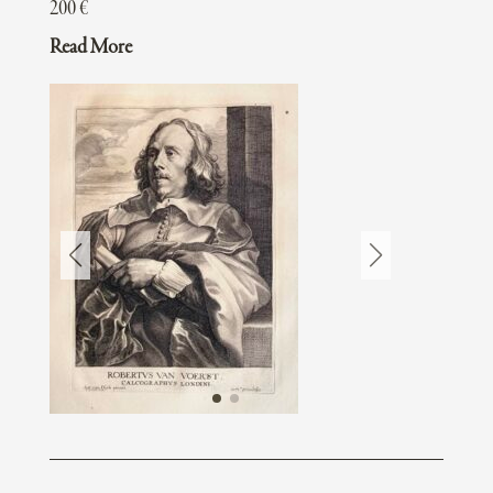
200
€
Read More