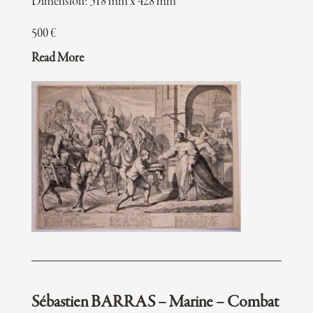
Dimension: 318 mm x 428 mm
500
€
Read More
Sébastien BARRAS – Marine – Combat