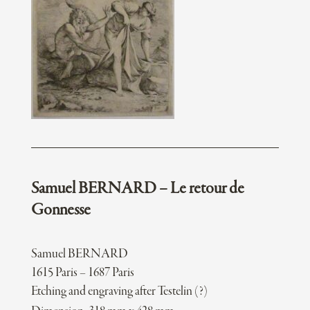
Samuel BERNARD – Le retour de
Gonnesse
Samuel BERNARD
1615 Paris – 1687 Paris
Etching and engraving after Testelin (?)