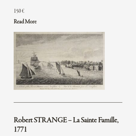
150
€
Read More
Robert STRANGE – La Sainte Famille,
1771