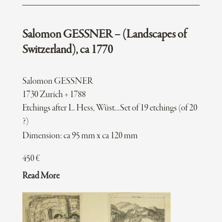
Salomon GESSNER – (Landscapes of
Switzerland), ca 1770
Salomon GESSNER
1730 Zurich + 1788
Etchings after L. Hess, Wüst…Set of 19 etchings (of 20
?)
Dimension: ca 95 mm x ca 120 mm
450
€
Read More