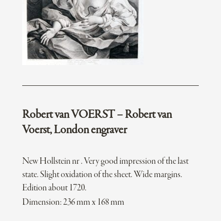
Robert van VOERST – Robert van
Voerst, London engraver
New Hollstein nr . Very good impression of the last
state. Slight oxidation of the sheet. Wide margins.
Edition about 1720.
Dimension: 236 mm x 168 mm