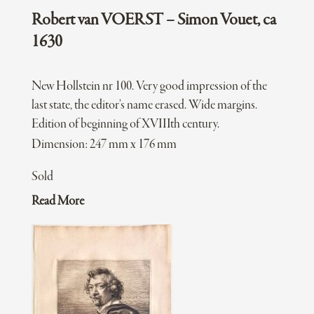
Robert van VOERST – Simon Vouet, ca
1630
New Hollstein nr 100. Very good impression of the
last state, the editor’s name erased. Wide margins.
Edition of beginning of XVIIIth century.
Dimension: 247 mm x 176 mm
Sold
Read More