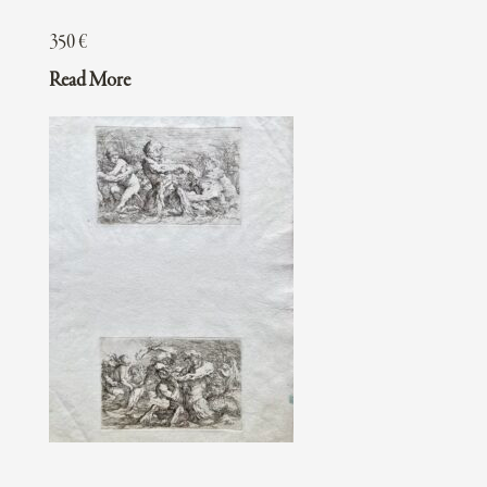
350
€
Read More