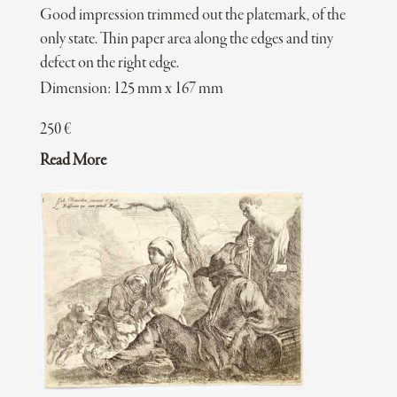
Good impression trimmed out the platemark, of the
only state. Thin paper area along the edges and tiny
defect on the right edge.
Dimension: 125 mm x 167 mm
250
€
Read More