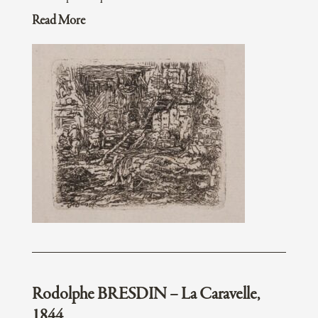
Read More
Rodolphe BRESDIN – La Caravelle,
1844