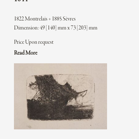
1822 Montrelais + 1885 Sèvres
Dimension: 49 [140] mm x 73 [203] mm
Price Upon request
Read More