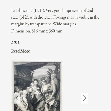
Le Blanc nr 7 (II/II). Very good impression of 2nd
state (of 2), with the letter. Foxings mainly visible in the
margins by transparence. Wide margins.
Dimension: 516 mm x 360 mm
230
€
Read More