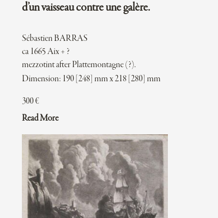
d’un vaisseau contre une galère.
Sébastien BARRAS
ca 1665 Aix + ?
mezzotint after Plattemontagne (?).
Dimension: 190 [248] mm x 218 [280] mm
300
€
Read More