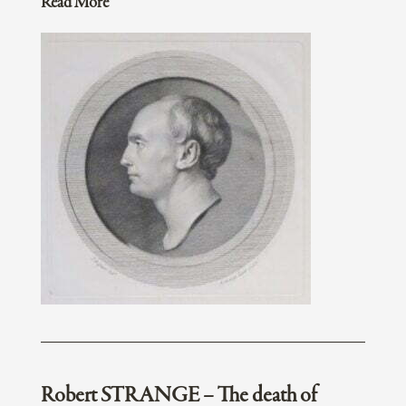
Read More
Robert STRANGE – The death of