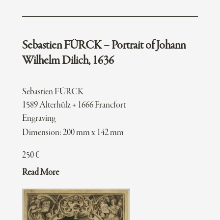
Sebastien FÜRCK – Portrait of Johann
Wilhelm Dilich, 1636
Sebastien FÜRCK
1589 Alterhülz + 1666 Francfort
Engraving
Dimension: 200 mm x 142 mm
250
€
Read More