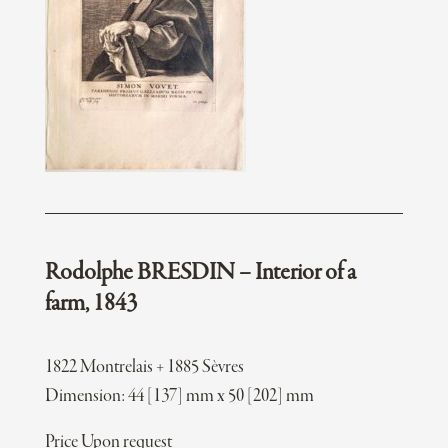
Rodolphe BRESDIN – Interior of a
farm, 1843
1822 Montrelais + 1885 Sèvres
Dimension: 44 [137] mm x 50 [202] mm
Price Upon request