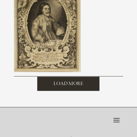
LOAD MORE