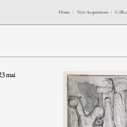
Home
New Acquisitions
Collec
23 mai