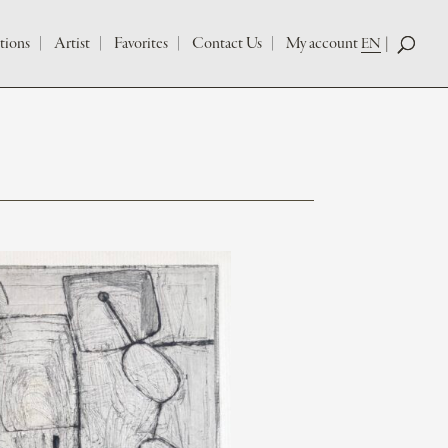
tions
Artist
Favorites
Contact Us
My account
EN