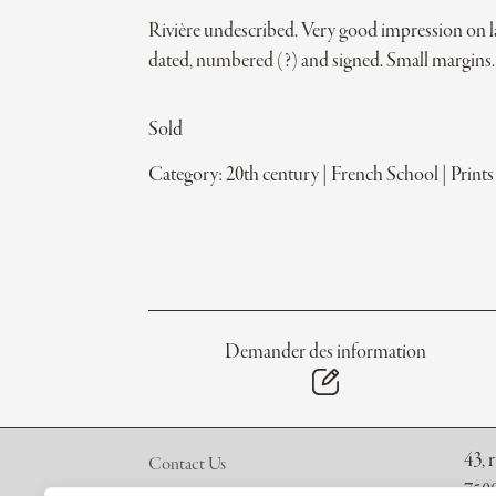
Rivière undescribed. Very good impression on l
dated, numbered (?) and signed. Small margins.
Sold
Category:
20th century
|
French School
|
Prints
Demander des information
43, 
Contact Us
7500