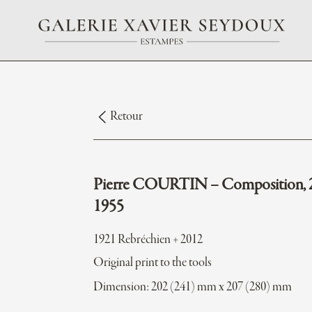
Retour
Pierre COURTIN – Composition, 
1955
1921 Rebréchien + 2012
Original print to the tools
Dimension: 202 (241) mm x 207 (280) mm