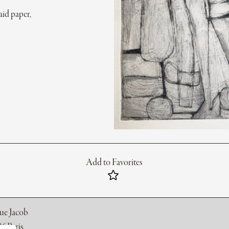
aid paper,
Add to Favorites
rue Jacob
6 Paris