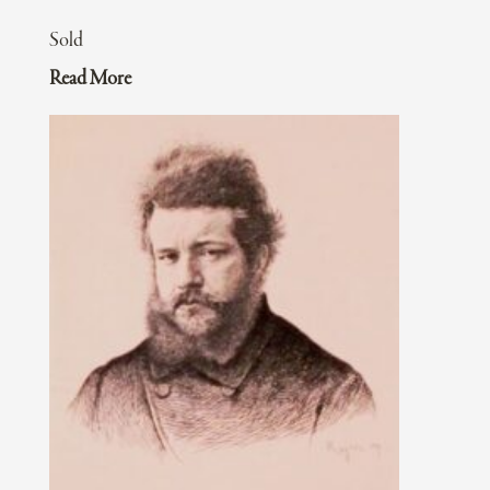
Sold
Read More