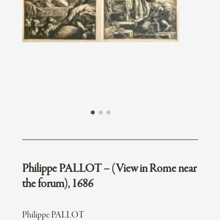
Philippe PALLOT – (View in Rome near
the forum), 1686
Philippe PALLOT