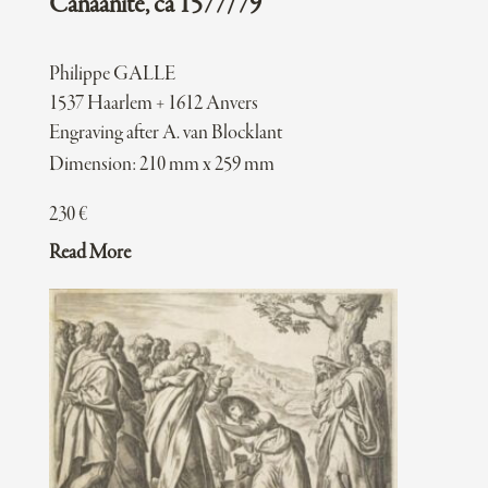
Canaanite, ca 1577/79
Philippe GALLE
1537 Haarlem + 1612 Anvers
Engraving after A. van Blocklant
Dimension: 210 mm x 259 mm
230
€
Read More