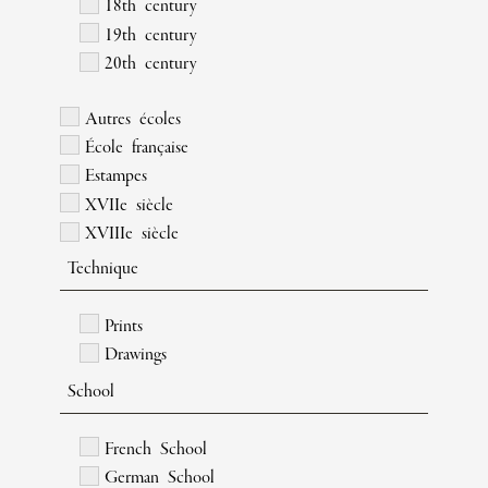
18th century
19th century
20th century
Autres écoles
École française
Estampes
XVIIe siècle
XVIIIe siècle
Technique
Prints
Drawings
School
French School
German School