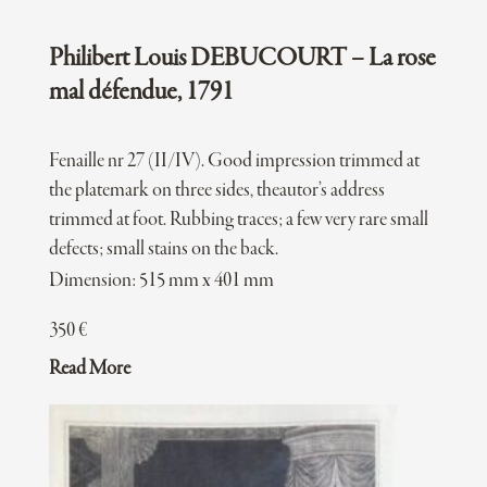
Philibert Louis DEBUCOURT – La rose
mal défendue, 1791
Fenaille nr 27 (II/IV). Good impression trimmed at
the platemark on three sides, theautor’s address
trimmed at foot. Rubbing traces; a few very rare small
defects; small stains on the back.
Dimension: 515 mm x 401 mm
350
€
Read More