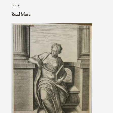
300
€
Read More