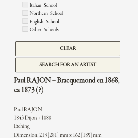
Italian School
Northern School
English School
Other Schools
CLEAR
SEARCH FOR AN ARTIST
Paul RAJON – Bracquemond en 1868,
ca 1873 (?)
Paul RAJON
1843 Dijon + 1888
Etching
Dimension: 213 [281] mm x 162 [185] mm