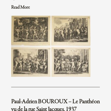
Read More
Paul-Adrien BOUROUX – Le Panthéon
vu de la rue Saint Jacques, 1937