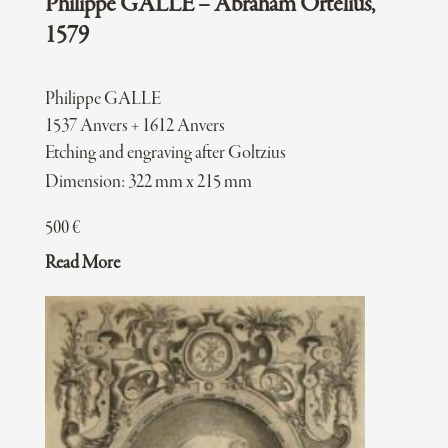
Philippe GALLE – Abraham Ortelius,
1579
Philippe GALLE
1537 Anvers + 1612 Anvers
Etching and engraving after Goltzius
Dimension: 322 mm x 215 mm
500
€
Read More