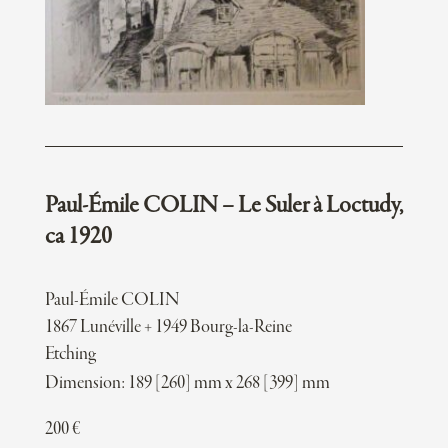
Paul-Émile COLIN – Le Suler à Loctudy,
ca 1920
Paul-Émile COLIN
1867 Lunéville + 1949 Bourg-la-Reine
Etching
Dimension: 189 [260] mm x 268 [399] mm
200
€