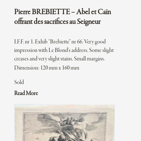
Pierre BREBIETTE – Abel et Caïn
offrant des sacrifices au Seigneur
I.F.F. nr 1. Exhib “Brebiette” nr 66. Very good
impression with Le Blond’s address. Some slight
creases and very slight stains. Small margins.
Dimension: 120 mm x 160 mm
Sold
Read More