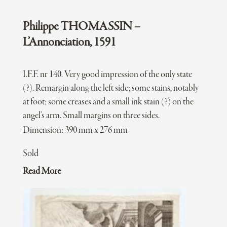
Philippe THOMASSIN –
L’Annonciation, 1591
I.F.F. nr 140. Very good impression of the only state
(?). Remargin along the left side; some stains, notably
at foot; some creases and a small ink stain (?) on the
angel’s arm. Small margins on three sides.
Dimension: 390 mm x 276 mm
Sold
Read More