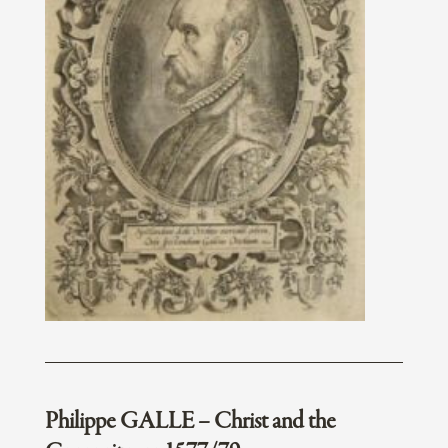
Philippe GALLE – Christ and the