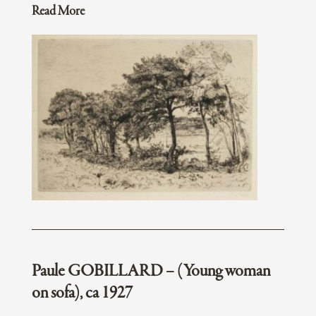
Read More
Paule GOBILLARD – (Young woman
on sofa), ca 1927