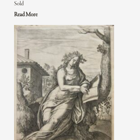
Sold
Read More