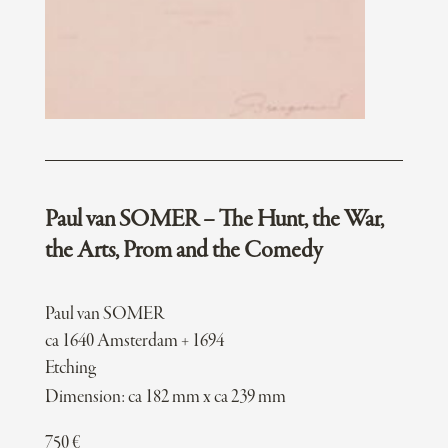
Paul van SOMER – The Hunt, the War,
the Arts, Prom and the Comedy
Paul van SOMER
ca 1640 Amsterdam + 1694
Etching
Dimension: ca 182 mm x ca 239 mm
750
€