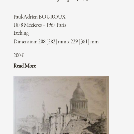
Paul-Adrien BOUROUX
1878 Mézières + 1967 Paris
Etching
Dimension: 208 [282] mm x 229 [381] mm
200
€
Read More