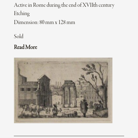
Active in Rome during the end of XVIIth century
Etching
Dimension: 80 mm x 128 mm
Sold
Read More