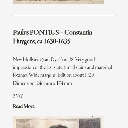
Paulus PONTIUS – Constantin
Huygens, ca 1630-1635
New Hollstein (van Dyck) nr 38. Very good
impression of the last state. Small stains and marginal
foxings. Wide margins. Edition about 1720.
Dimension: 246 mm x 174 mm
230
€
Read More