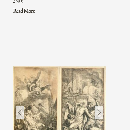
230
€
Read More