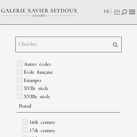
FR
EN
Autres écoles
École française
Estampes
XVIIe siècle
XVIIIe siècle
Period
16th century
17th century