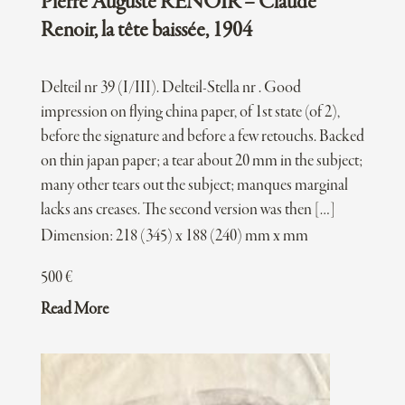
Pierre Auguste RENOIR – Claude
Renoir, la tête baissée, 1904
Delteil nr 39 (I/III). Delteil-Stella nr . Good
impression on flying china paper, of 1st state (of 2),
before the signature and before a few retouchs. Backed
on thin japan paper; a tear about 20 mm in the subject;
many other tears out the subject; manques marginal
lacks ans creases. The second version was then […]
Dimension: 218 (345) x 188 (240) mm x mm
500
€
Read More