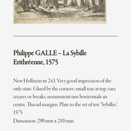
Philippe GALLE – La Sybille
Erithréenne, 1575
New Hollstein nr 243. Very good impression of the
only state. Glued by the corners; small tear at top; rare
creases or breaks, notamment une horizontale au
centre. Thread margins. Plate to the set of ten “Sybilles”,
1575
Dimension: 290 mm x 210 mm