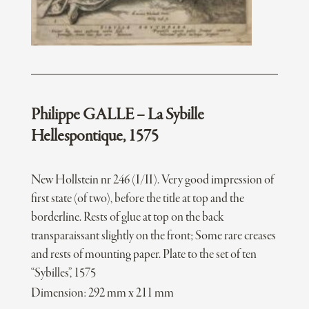
Philippe GALLE – La Sybille
Hellespontique, 1575
New Hollstein nr 246 (I/II). Very good impression of
first state (of two), before the title at top and the
borderline. Rests of glue at top on the back
transparaissant slightly on the front; Some rare creases
and rests of mounting paper. Plate to the set of ten
“Sybilles”, 1575
Dimension: 292 mm x 211 mm