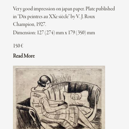
Very good impression on japan paper. Plate published
in “Dix peintres au XXe siècle” by V. J. Roux
Champion, 1927.
Dimension: 127 (274) mm x 179 (350) mm
150
€
Read More