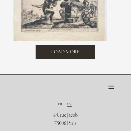
LOAD MORE
FR
EN
43, rue Jacob
75006 Paris