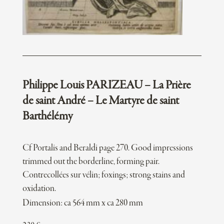
Philippe Louis PARIZEAU – La Prière
de saint André – Le Martyre de saint
Barthélémy
Cf Portalis and Beraldi page 270. Good impressions
trimmed out the borderline, forming pair.
Contrecollées sur vélin; foxings; strong stains and
oxidation.
Dimension: ca 564 mm x ca 280 mm