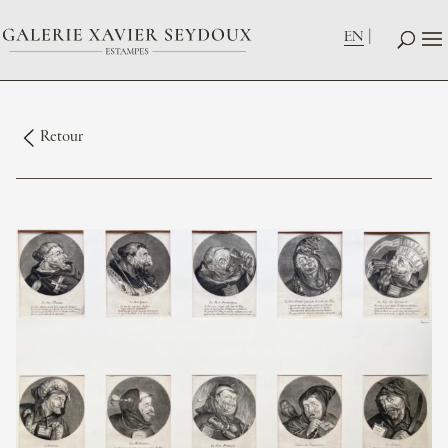
EN
Retour