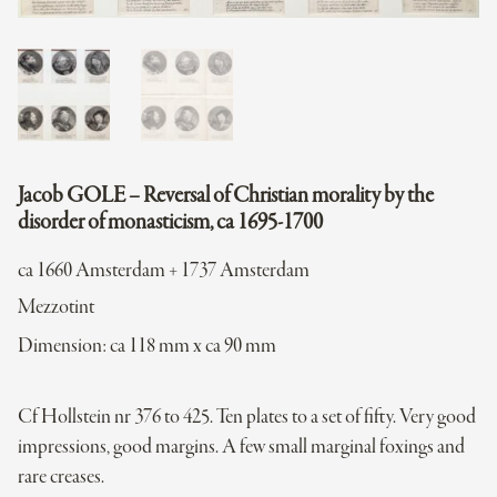
Jacob GOLE – Reversal of Christian morality by the
disorder of monasticism, ca 1695-1700
ca 1660 Amsterdam + 1737 Amsterdam
Mezzotint
Dimension: ca 118 mm x ca 90 mm
Cf Hollstein nr 376 to 425. Ten plates to a set of fifty. Very good
impressions, good margins. A few small marginal foxings and
rare creases.