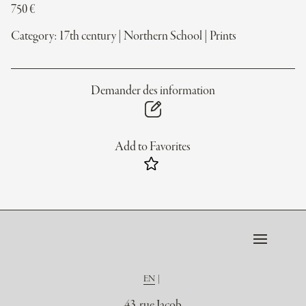
750
€
Category:
17th century
|
Northern School
|
Prints
Demander des information
Add to Favorites
EN
43, rue Jacob