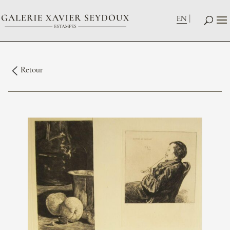
EN
Retour