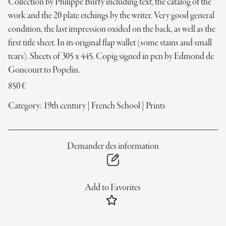
Collection by Philippe Burty including text, the catalog of the
work and the 20 plate etchings by the writer. Very good general
condition, the last impression oxided on the back, as well as the
first title sheet. In its original flap wallet (some stains and small
tears). Sheets of 305 x 445. Copig signed in pen by Edmond de
Goncourt to Popelin.
850
€
Category:
19th century
|
French School
|
Prints
Demander des information
Add to Favorites