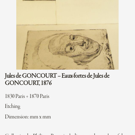
Jules de GONCOURT – Eaux-fortes de Jules de
GONCOURT, 1876
1830 Paris + 1870 Paris
Etching
Dimension: mm x mm