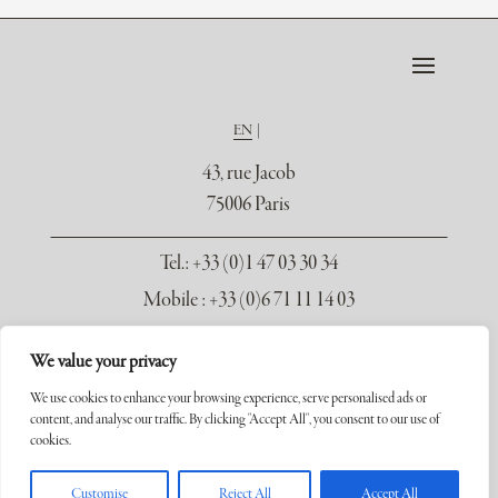
EN
43, rue Jacob
75006 Paris
Tel.
: +33 (0)1 47 03 30 34
Mobile : +33 (0)6 71 11 14 03
contact@galerie-seydoux.fr
We value your privacy
We use cookies to enhance your browsing experience, serve personalised ads or
content, and analyse our traffic. By clicking "Accept All", you consent to our use of
cookies.
Copyright ©2026 Galerie Xavier Seydoux. Tous droits réservés.
Customise
Reject All
Accept All