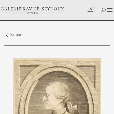
EN
Retour