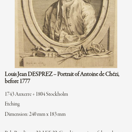
Louis Jean DESPREZ – Portrait of Antoine de Chézi,
before 1777
1743 Auxerre + 1804 Stockholm
Etching
Dimension: 240 mm x 183 mm