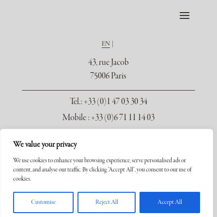
EN
43, rue Jacob
75006 Paris
Tel.
: +33 (0)1 47 03 30 34
Mobile : +33 (0)6 71 11 14 03
contact@galerie-seydoux.fr
We value your privacy
We use cookies to enhance your browsing experience, serve personalised ads or
content, and analyse our traffic. By clicking "Accept All", you consent to our use of
cookies.
Copyright ©2026 Galerie Xavier Seydoux. Tous droits réservés.
Customise
Reject All
Accept All