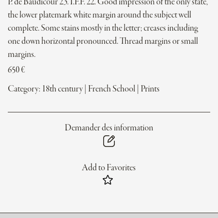
P. de Baudicour 23. I.F.F. 22. Good impression of the only state,
the lower platemark white margin around the subject well
complete. Some stains mostly in the letter; creases including
one down horizontal pronounced. Thread margins or small
margins.
650
€
Category:
18th century
|
French School
|
Prints
Demander des information
Add to Favorites