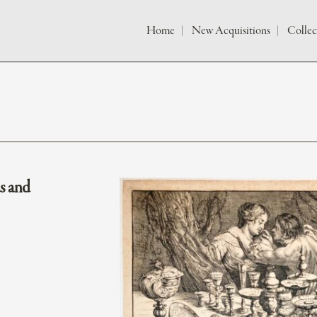
Home
New Acquisitions
Collec
s and
e