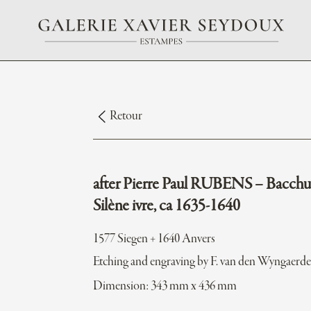
Retour
after Pierre Paul RUBENS – Bacchu
Silène ivre, ca 1635-1640
1577 Siegen + 1640 Anvers
Etching and engraving by F. van den Wyngaerd
Dimension: 343 mm x 436 mm