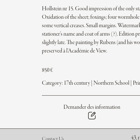
Hollstein nr 15. Good impression of the only sta
Oxidation of the sheet; foxings; four wormhole 
some vertical creases. Small margins. Watermark
stationer’s name and coat of arms (?). Edition p
slightly late. The painting by Rubens (and his w
preserved à l’Académie de View.
850
€
Category:
17th century
|
Northern School
|
Pri
Demander des information
43, 
Contact Us