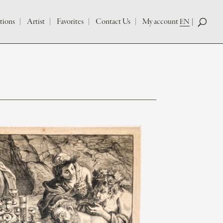
tions
Artist
Favorites
Contact Us
My account
EN