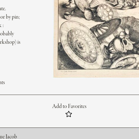
te.
or by pin;
 :
robably
orkshop) is
nts
Add to Favorites
rue Jacob