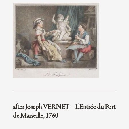
after Joseph VERNET – L’Entrée du Port
de Marseille, 1760