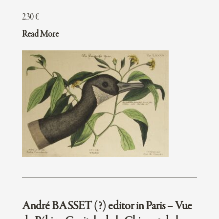
230
€
Read More
André BASSET (?) editor in Paris – Vue