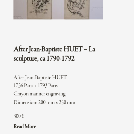
After Jean-Baptiste HUET – La
sculpture, ca 1790-1792
After Jean-Baptiste HUET
1736 Paris + 1793 Paris
Crayon manner engraving
Dimension: 200 mm x 250 mm
300
€
Read More