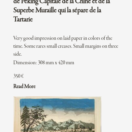
de Péking Capitale de la Chine et de la
Superbe Muraille qui la sépare de la
Tartarie
Very good impression on laid paper in colors of the
time. Some rares small creases. Small margins on three
side.
Dimension: 308 mm x 420 mm
350
€
Read More