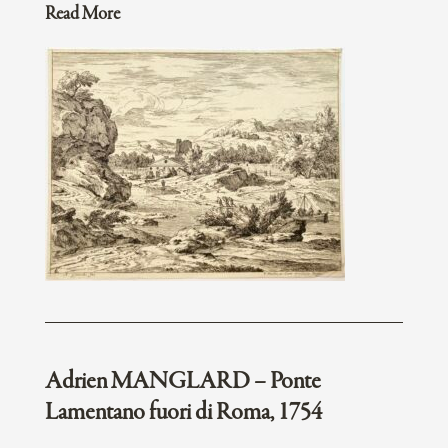
Read More
Adrien MANGLARD – Ponte
Lamentano fuori di Roma, 1754