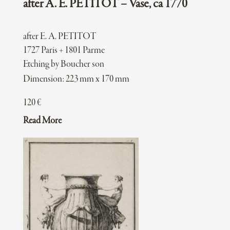
after A. E. PETITOT – Vase, ca 1770
after E. A. PETITOT
1727 Paris + 1801 Parme
Etching by Boucher son
Dimension: 223 mm x 170 mm
120
€
Read More