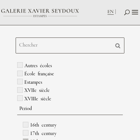
EN
Autres écoles
École française
Estampes
XVIIe siècle
XVIIIe siècle
Period
16th century
17th century