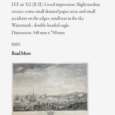
I.F.F. nr 312 (II/II). Good impression. Slight median
creases; some small skinned paper areas and small
accidents on the edges; small tear in the sky.
Watermark : double-headed eagle.
Dimension: 540 mm x 750 mm
850
€
Read More