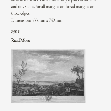
areas in the letter; two or three tiny repairs in the letter
and tiny stains. Small margins or thread margins on
three edges.
Dimension: 533 mm x 749 mm
850
€
Read More