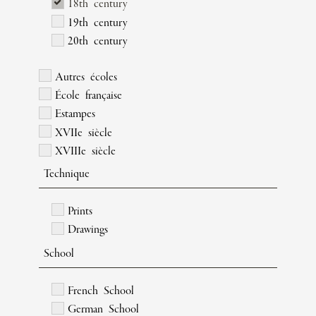
18th century
19th century
20th century
Autres écoles
École française
Estampes
XVIIe siècle
XVIIIe siècle
Technique
Prints
Drawings
School
French School
German School