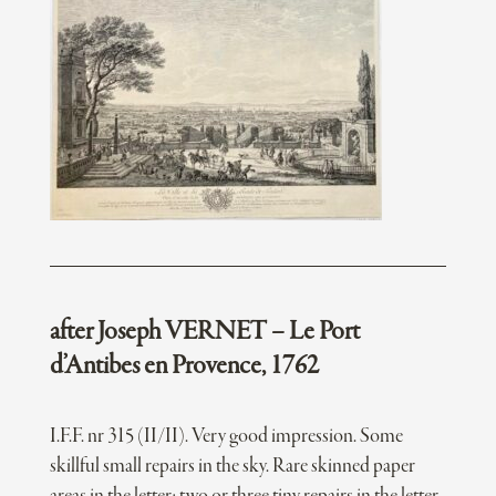
after Joseph VERNET – Le Port
d’Antibes en Provence, 1762
I.F.F. nr 315 (II/II). Very good impression. Some
skillful small repairs in the sky. Rare skinned paper