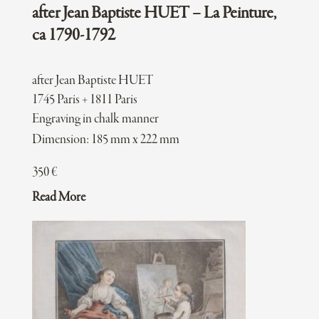
after Jean Baptiste HUET – La Peinture,
ca 1790-1792
after Jean Baptiste HUET
1745 Paris + 1811 Paris
Engraving in chalk manner
Dimension: 185 mm x 222 mm
350
€
Read More