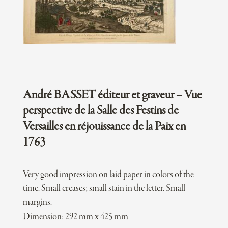
André BASSET éditeur et graveur – Vue
perspective de la Salle des Festins de
Versailles en réjouissance de la Paix en
1763
Very good impression on laid paper in colors of the
time. Small creases; small stain in the letter. Small
margins.
Dimension: 292 mm x 425 mm