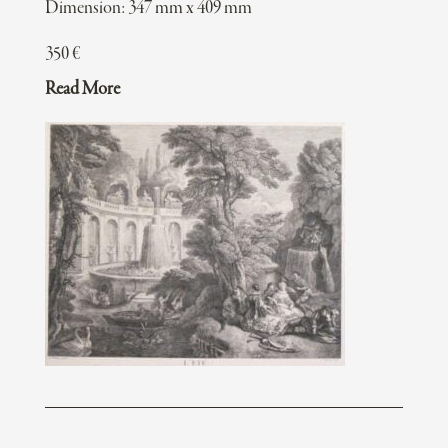
Dimension: 347 mm x 409 mm
350
€
Read More