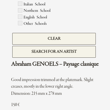
Italian School
Northern School
English School
Other Schools
CLEAR
SEARCH FOR AN ARTIST
Abraham GENOELS – Paysage classique
Good impression trimmed at the platemark. Slight
creases, mostly in the lower right angle.
Dimension: 215 mm x 278 mm
150
€