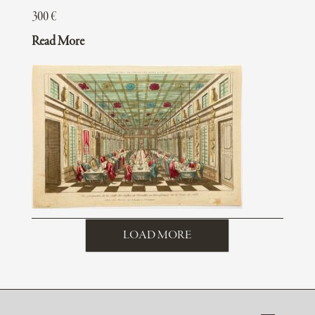
300
€
Read More
LOAD MORE