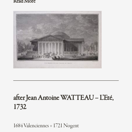
Read More
after Jean Antoine WATTEAU – L’Eté,
1732
1684 Valenciennes + 1721 Nogent