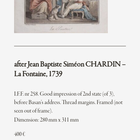
after Jean Baptiste Siméon CHARDIN –
La Fontaine, 1739
I.F.F. nr 258. Good impression of 2nd state (of 3),
before Basan’s address. Thread margins. Framed (not
seen out of frame).
Dimension: 280 mm x 311 mm
400
€