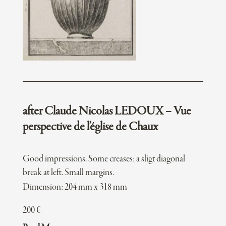
after Claude Nicolas LEDOUX – Vue
perspective de l’église de Chaux
Good impressions. Some creases; a sligt diagonal
break at left. Small margins.
Dimension: 204 mm x 318 mm
200
€