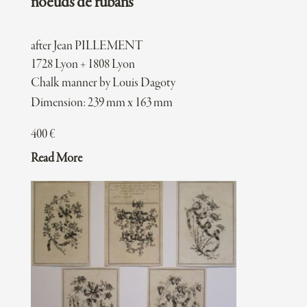
noeuds de rubans
after Jean PILLEMENT
1728 Lyon + 1808 Lyon
Chalk manner by Louis Dagoty
Dimension: 239 mm x 163 mm
400
€
Read More