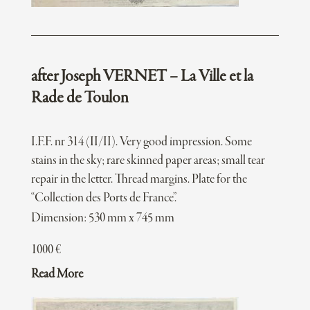
after Joseph VERNET – La Ville et la
Rade de Toulon
I.F.F. nr 314 (II/II). Very good impression. Some
stains in the sky; rare skinned paper areas; small tear
repair in the letter. Thread margins. Plate for the
“Collection des Ports de France”.
Dimension: 530 mm x 745 mm
1000
€
Read More