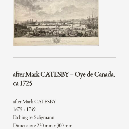
after Mark CATESBY – Oye de Canada,
ca 1725
after Mark CATESBY
1679 + 1749
Etching by Seligmann
Dimension: 220 mm x 300 mm