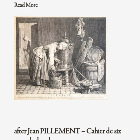
Read More
after Jean PILLEMENT – Cahier de six