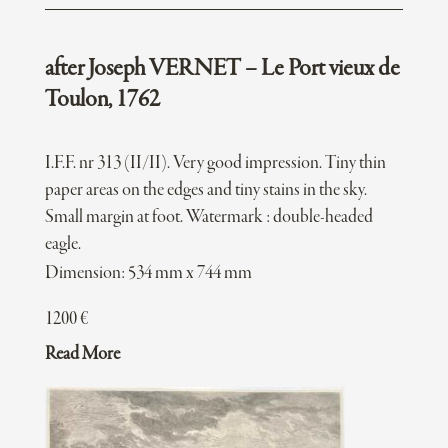
after Joseph VERNET – Le Port vieux de
Toulon, 1762
I.F.F. nr 313 (II/II). Very good impression. Tiny thin
paper areas on the edges and tiny stains in the sky.
Small margin at foot. Watermark : double-headed
eagle.
Dimension: 534 mm x 744 mm
1200
€
Read More