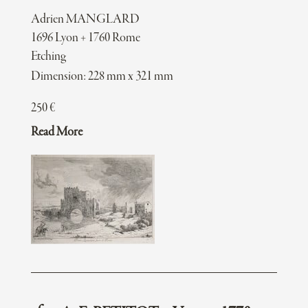
Adrien MANGLARD
1696 Lyon + 1760 Rome
Etching
Dimension: 228 mm x 321 mm
250
€
Read More