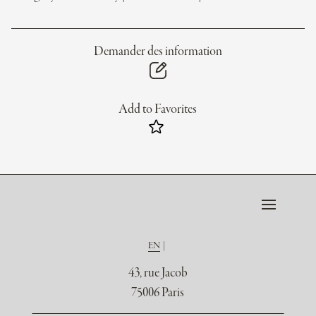
Demander des information
Add to Favorites
EN
43, rue Jacob
75006 Paris