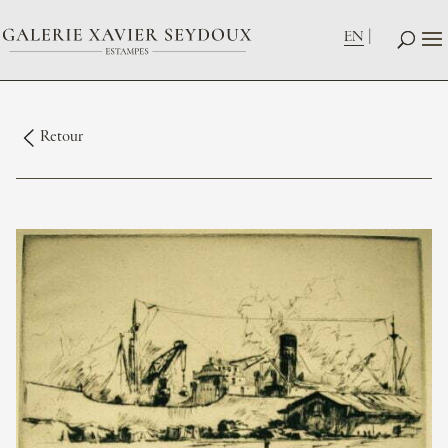
EN
Retour