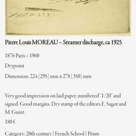
Pierre Louis MOREAU – Steamer discharge, ca 1925
1876 Paris + 1960
Drypoint
Dimension: 224 [295] mm x 278 [350] mm
Very good impression on laid paper, numbered “1/20” and
signed. Good margins. Dry stamp of the editors E. Sagot and
M. Guiot.
180
€
Category:
20th century
|
French School
|
Prints