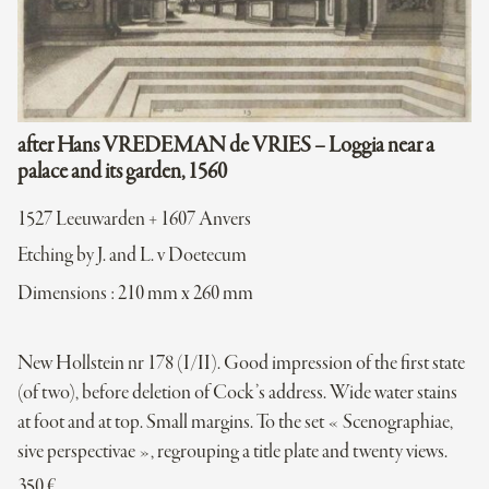
after Hans VREDEMAN de VRIES – Loggia near a
palace and its garden, 1560
1527 Leeuwarden + 1607 Anvers
Etching by J. and L. v Doetecum
Dimensions : 210 mm x 260 mm
New Hollstein nr 178 (I/II). Good impression of the first state
(of two), before deletion of Cock’s address. Wide water stains
at foot and at top. Small margins. To the set « Scenographiae,
sive perspectivae », regrouping a title plate and twenty views.
350
€